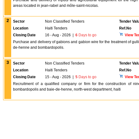
Purchase and delivery of inputs and agricultural equipment for the high 
areas located in jean-rabel and môle-saint-nicolas.
2
Sector
Non Classified Tenders
Tender Val
Location
Haiti Tenders
Ref.No
Closing Date
16 - Aug - 2026
|
6
Days to go
View Te
Purchase and delivery of gabions and gabion wire for the treatment of gulli
de-henne and bombardopolis.
3
Sector
Non Classified Tenders
Tender Val
Location
Haiti Tenders
Ref.No
Closing Date
15 - Aug - 2026
|
5
Days to go
View Te
Recruitment of a qualified company or firm for the construction of ni
bombardopolis and baie-de-henne, north-west department, haiti