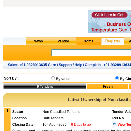
Sales: +91-9328913635 Care / Support / Help / Complain : +91-932891363
Sort By :
By value
By Clo
6
Tenders
Latest Ownership of Non classifi
1
Sector
Non Classified Tenders
Tender Val
Location
Haiti Tenders
Ref.No
Closing Date
16 - Aug - 2026
|
6
Days to go
View Te