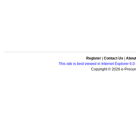
Register
|
Contact Us
|
Abou
This site is best viewed in Internet Explorer 6
Copyright © 2026 e-Procure